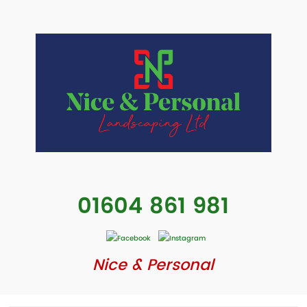
01604 861 981
Nice & Personal