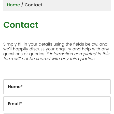
Home
/
Contact
Contact
Simply fill in your details using the fields below, and
we’ll happily discuss your enquiry and help with any
questions or queries.
* Information completed in this
form will not be shared with any third parties.