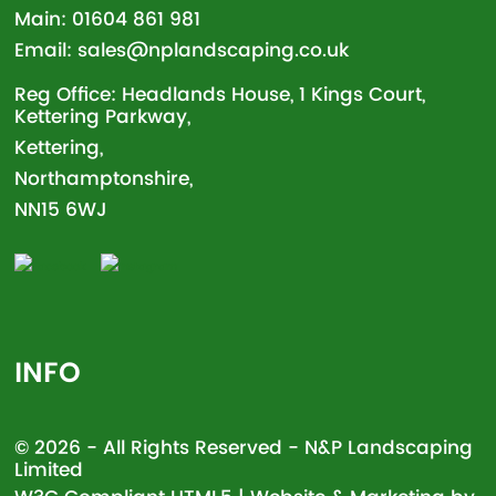
Main:
01604 861 981
Email:
sales@nplandscaping.co.uk
Reg Office: Headlands House, 1 Kings Court,
Kettering Parkway,
Kettering,
Northamptonshire,
NN15 6WJ
INFO
© 2026 - All Rights Reserved - N&P Landscaping
Limited