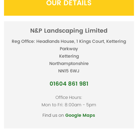
OUR DETAILS
N&P Landscaping Limited
Reg Office: Headlands House, 1 Kings Court, Kettering
Parkway
Kettering
Northamptonshire
NN15 6WJ
01604 861 981
Office Hours:
Mon to Fri: 8:00am - 5pm
Find us on
Google Maps