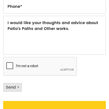
Send >