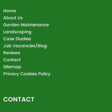
Home
About Us
Garden Maintenance
Landscaping
Case Studies
Job Vacancies/Blog
Reviews
Contact
Sitemap
Privacy Cookies Policy
CONTACT