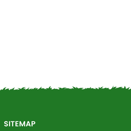
SITEMAP