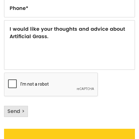
Send >