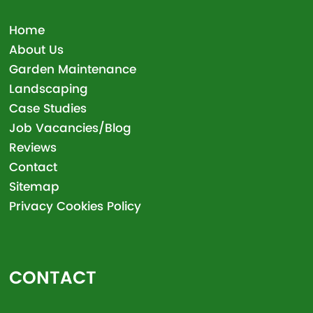
Home
About Us
Garden Maintenance
Landscaping
Case Studies
Job Vacancies/Blog
Reviews
Contact
Sitemap
Privacy Cookies Policy
CONTACT