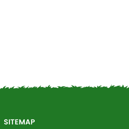
SITEMAP