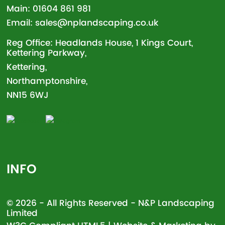
Main:
01604 861 981
Email:
sales@nplandscaping.co.uk
Reg Office: Headlands House, 1 Kings Court,
Kettering Parkway,
Kettering,
Northamptonshire,
NN15 6WJ
INFO
© 2026 - All Rights Reserved - N&P Landscaping
Limited