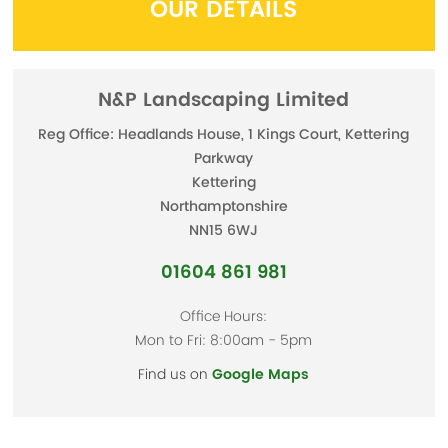
OUR DETAILS
N&P Landscaping Limited
Reg Office: Headlands House, 1 Kings Court, Kettering
Parkway
Kettering
Northamptonshire
NN15 6WJ
01604 861 981
Office Hours:
Mon to Fri: 8:00am - 5pm
Find us on
Google Maps