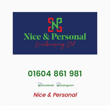
01604 861 981
Nice & Personal