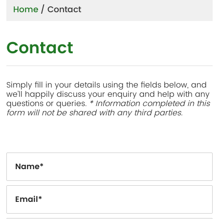
Home
/
Contact
Contact
Simply fill in your details using the fields below, and
we’ll happily discuss your enquiry and help with any
questions or queries.
* Information completed in this
form will not be shared with any third parties.