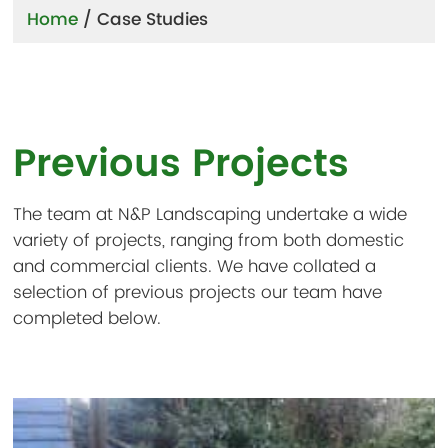
Home
/
Case Studies
Previous Projects
The team at N&P Landscaping undertake a wide
variety of projects, ranging from both domestic
and commercial clients. We have collated a
selection of previous projects our team have
completed below.