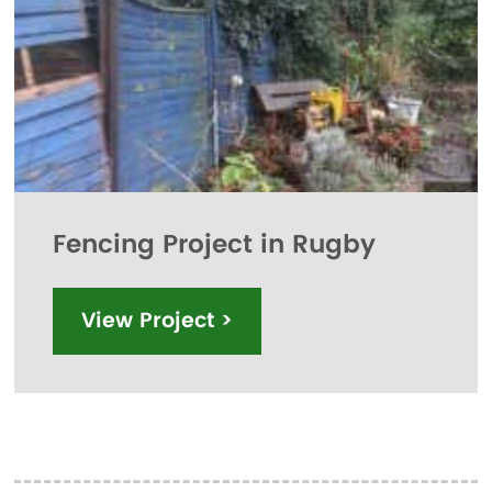
Fencing Project in Rugby
View Project >