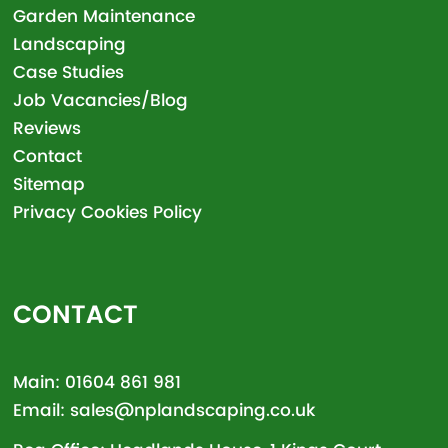
Garden Maintenance
Landscaping
Case Studies
Job Vacancies/Blog
Reviews
Contact
Sitemap
Privacy Cookies Policy
CONTACT
Main:
01604 861 981
Email:
sales@nplandscaping.co.uk