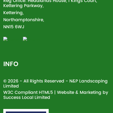
Reg Office: Headlands House, 1 Kings Court,
Kettering Parkway,
Kettering,
Northamptonshire,
NN15 6WJ
INFO
© 2026 - All Rights Reserved - N&P Landscaping
Limited
W3C Compliant
HTML5
| Website & Marketing by
Success Local Limited