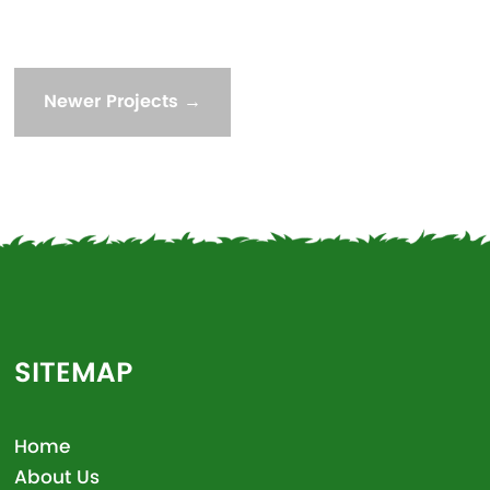
Newer Projects
→
SITEMAP
Home
About Us