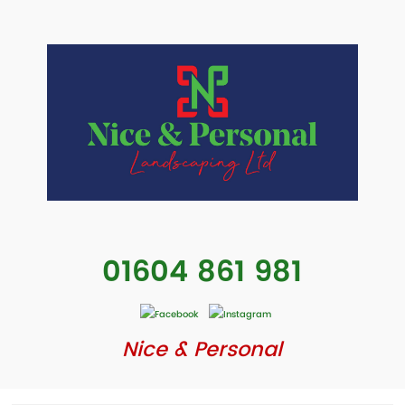
01604 861 981
Nice & Personal